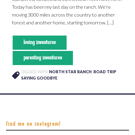
Today has been my last day on the ranch. We’re
moving 3000 miles across the country to another
forest and another home, starting tomorrow. […]
loving inventures
parenting inventures
TAGGED WITH:
NORTH STAR RANCH
,
ROAD TRIP
,
SAYING GOODBYE
Footer
find me on instagram!