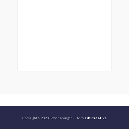
Copyright © 2020 Rowan Mangan · Site by
Lilt Creative