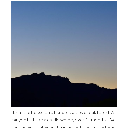
It’s a little house on a hundred acres of oak forest. A
canyon built like a cradle where, over 31 months, I’ve
clambered, climbed and connected. I fell in love here.