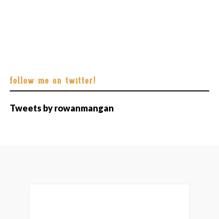
follow me on twitter!
Tweets by rowanmangan