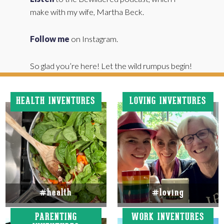
make with my wife, Martha Beck.
Follow me
on Instagram.
So glad you’re here! Let the wild rumpus begin!
HEALTH INVENTURES
LOVING INVENTURES
#health
#loving
PARENTING
WORK INVENTURES