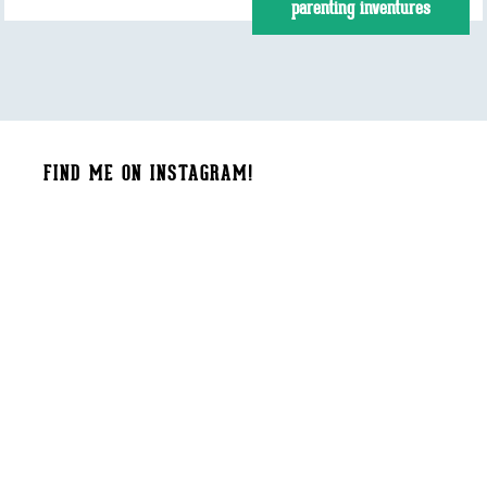
parenting inventures
FIND ME ON INSTAGRAM!