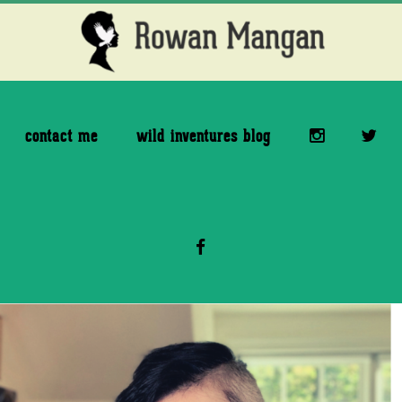
Skip
Skip
to
to
main
footer
content
contact me
wild inventures blog