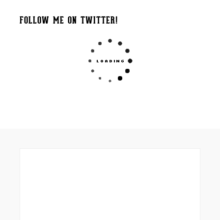
FOLLOW ME ON TWITTER!