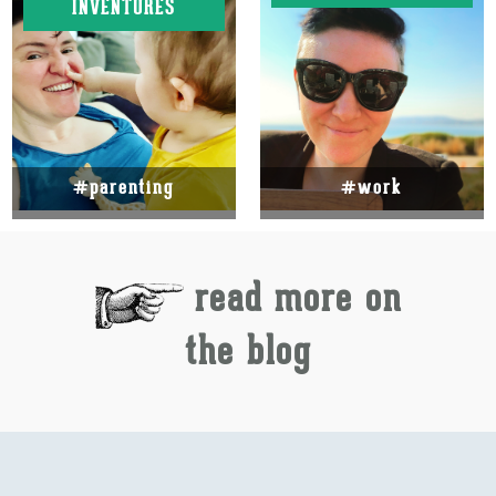
INVENTURES
#parenting
#work
read more on
the blog