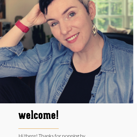
welcome!
Hi there! Thanks for popping by.