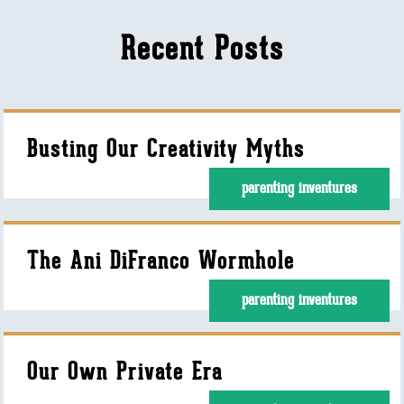
Recent Posts
Busting Our Creativity Myths
parenting inventures
The Ani DiFranco Wormhole
parenting inventures
Our Own Private Era