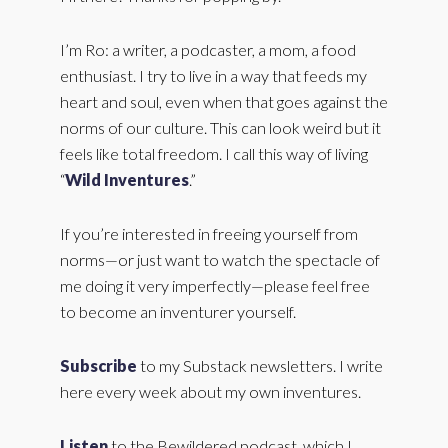
I’m Ro: a writer, a podcaster, a mom, a food
enthusiast. I try to live in a way that feeds my
heart and soul, even when that goes against the
norms of our culture. This can look weird but it
feels like total freedom. I call this way of living
“
Wild Inventures
.”
If you’re interested in freeing yourself from
norms—or just want to watch the spectacle of
me doing it very imperfectly—please feel free
to become an inventurer yourself.
Subscribe
to my Substack newsletters. I write
here every week about my own inventures.
Listen
to the Bewildered podcast, which I